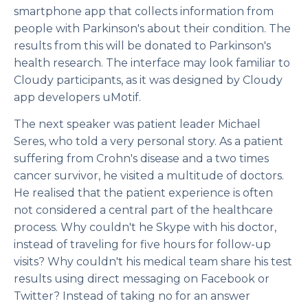
smartphone app that collects information from
people with Parkinson's about their condition. The
results from this will be donated to Parkinson's
health research. The interface may look familiar to
Cloudy participants, as it was designed by Cloudy
app developers uMotif.
The next speaker was patient leader Michael
Seres, who told a very personal story. As a patient
suffering from Crohn's disease and a two times
cancer survivor, he visited a multitude of doctors.
He realised that the patient experience is often
not considered a central part of the healthcare
process. Why couldn't he Skype with his doctor,
instead of traveling for five hours for follow-up
visits? Why couldn't his medical team share his test
results using direct messaging on Facebook or
Twitter? Instead of taking no for an answer