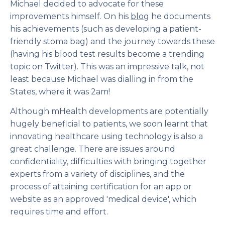
Michael decided to advocate for these
improvements himself. On his
blog
he documents
his achievements (such as developing a patient-
friendly stoma bag) and the journey towards these
(having his blood test results become a trending
topic on Twitter). This was an impressive talk, not
least because Michael was dialling in from the
States, where it was 2am!
Although mHealth developments are potentially
hugely beneficial to patients, we soon learnt that
innovating healthcare using technology is also a
great challenge. There are issues around
confidentiality, difficulties with bringing together
experts from a variety of disciplines, and the
process of attaining certification for an app or
website as an approved 'medical device', which
requires time and effort.