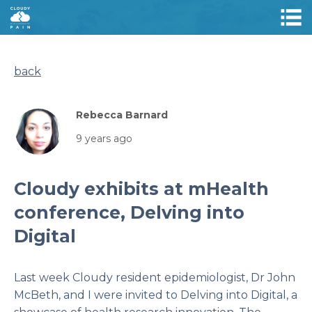
back
Rebecca Barnard
9 years ago
Cloudy exhibits at mHealth
conference, Delving into
Digital
Last week Cloudy resident epidemiologist, Dr John
McBeth, and I were invited to
Delving into Digital,
a