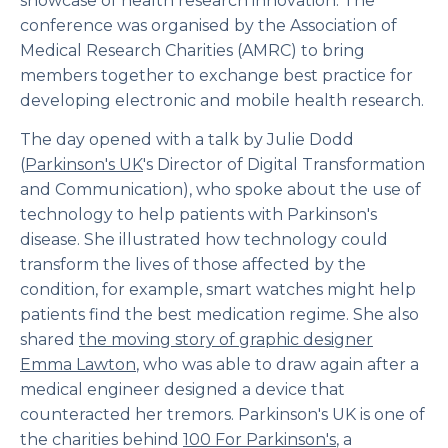
showcase of health research innovation. The
conference was organised by the Association of
Medical Research Charities (AMRC) to bring
members together to exchange best practice for
developing electronic and mobile health research.
The day opened with a talk by Julie Dodd
(
Parkinson's UK
's Director of Digital Transformation
and Communication), who spoke about the use of
technology to help patients with Parkinson's
disease. She illustrated how technology could
transform the lives of those affected by the
condition, for example, smart watches might help
patients find the best medication regime. She also
shared
the moving story of graphic designer
Emma Lawton
, who was able to draw again after a
medical engineer designed a device that
counteracted her tremors. Parkinson's UK is one of
the charities behind
100 For Parkinson's
, a