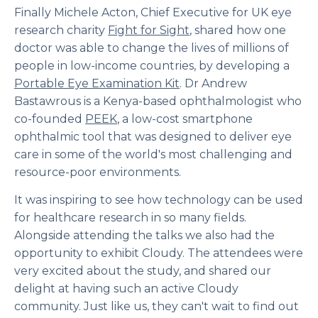
Finally Michele Acton, Chief Executive for UK eye
research charity
Fight for Sight
, shared how one
doctor was able to change the lives of millions of
people in low-income countries, by developing a
Portable Eye Examination Kit
. Dr Andrew
Bastawrous is a Kenya-based ophthalmologist who
co-founded
PEEK
, a low-cost smartphone
ophthalmic tool that was designed to deliver eye
care in some of the world's most challenging and
resource-poor environments.
It was inspiring to see how technology can be used
for healthcare research in so many fields.
Alongside attending the talks we also had the
opportunity to exhibit Cloudy. The attendees were
very excited about the study, and shared our
delight at having such an active Cloudy
community. Just like us, they can't wait to find out