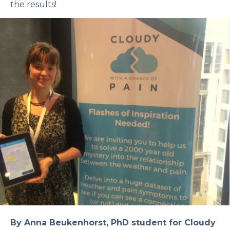
the results!
By Anna Beukenhorst, PhD student for Cloudy