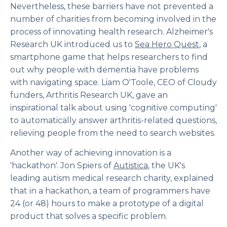
Nevertheless, these barriers have not prevented a
number of charities from becoming involved in the
process of innovating health research. Alzheimer's
Research UK introduced us to
Sea Hero Quest
, a
smartphone game that helps researchers to find
out why people with dementia have problems
with navigating space. Liam O'Toole, CEO of Cloudy
funders, Arthritis Research UK, gave an
inspirational talk about using 'cognitive computing'
to automatically answer arthritis-related questions,
relieving people from the need to search websites.
Another way of achieving innovation is a
'hackathon'. Jon Spiers of
Autistica
, the UK's
leading autism medical research charity, explained
that in a hackathon, a team of programmers have
24 (or 48) hours to make a prototype of a digital
product that solves a specific problem.