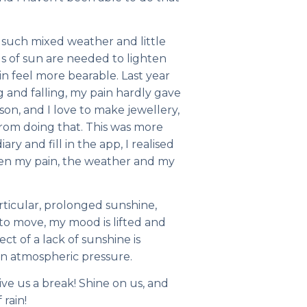
of such mixed weather and little
s of sun are needed to lighten
n feel more bearable. Last year
 and falling, my pain hardly gave
son, and I love to make jewellery,
rom doing that. This was more
ary and fill in the app, I realised
ween my pain, the weather and my
particular, prolonged sunshine,
r to move, my mood is lifted and
fect of a lack of sunshine is
n atmospheric pressure.
ive us a break! Shine on us, and
 rain!