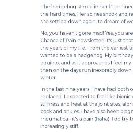
The hedgehog stirred in her litter-lined
the hard times. Her spines shook and r
she settled down again, to dream of 
No, you haven't gone mad! Yes, you are
Chance of Pain newsletter! It's just that
the years of my life. From the earliest 
wanted to be a hedgehog. My birthday f
equinox and as it approaches I feel m
then on the days run inexorably down 
winter.
In the last nine years, I have had both
replaced. I expected to feel like bionic w
stiffness and heat at the joint sites, al
back and ankles. I have also been dia
rheumatica
- it's a pain (haha). I do tr
increasingly stiff.