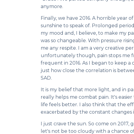
anymore.
Finally, we have 2016. A horrible year 
sunshine to speak of. Prolonged period
my mood and, I believe, to make my pai
was so changeable. With pressure rising
me any respite. I am a very creative per
unfortunately though, pain stops me f
frequent in 2016. As I began to keep a di
just how close the correlation is bet
SAD.
It is my belief that more light, and in 
really helps me combat pain. It's easie
life feels better. I also think that the ef
exacerbated by the constant changes i
I just crave the sun. So come on 2017, g
let's not be too cloudy with a chance of