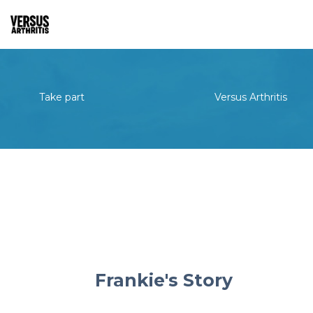
Take part
Versus Arthritis
Frankie's Story