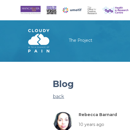
The Project
Blog
back
Rebecca Barnard
10 years ago