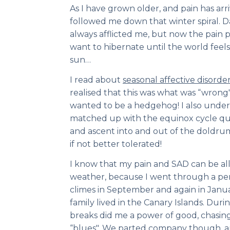
As I have grown older, and pain has arri
followed me down that winter spiral. 
always afflicted me, but now the pain p
want to hibernate until the world feels fi
sun…
I read about
seasonal affective disorde
realised that this was what was “wrong" 
wanted to be a hedgehog! I also under
matched up with the equinox cycle quit
and ascent into and out of the doldr
if not better tolerated!
I know that my pain and SAD can be a
weather, because I went through a pe
climes in September and again in Janu
family lived in the Canary Islands. Duri
breaks did me a power of good, chasi
“blues". We parted company though, an