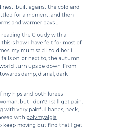
 nest, built against the cold and
attled for a moment, and then
worms and warmer days…
 reading the Cloudy with a
 this is how I have felt for most of
times, my mum said I told her I
alls on, or next to, the autumn
y world turn upside down. From
towards damp, dismal, dark
 of my hips and both knees
oman, but I don't! I still get pain,
ong with very painful hands, neck,
gnosed with
polymyalgia
y to keep moving but find that I get