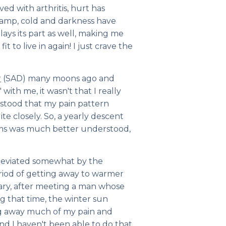
ved with arthritis, hurt has
Damp, cold and darkness have
lays its part as well, making me
t to live in again! I just crave the
r
(SAD) many moons ago and
with me, it wasn't that I
really
stood that my pain pattern
e closely. So, a yearly descent
ums was much better understood,
lleviated somewhat by the
riod of getting away to warmer
ary, after meeting a man whose
ng that time, the winter sun
ng away much of my pain and
d I haven't been able to do that