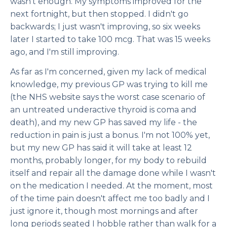
wasn't enough. My symptoms improved for the
next fortnight, but then stopped. I didn't go
backwards; I just wasn't improving, so six weeks
later I started to take 100 mcg. That was 15 weeks
ago, and I'm still improving.
As far as I'm concerned, given my lack of medical
knowledge, my previous GP was trying to kill me
(the NHS website says the worst case scenario of
an untreated underactive thyroid is coma and
death), and my new GP has saved my life - the
reduction in pain is just a bonus. I'm not 100% yet,
but my new GP has said it will take at least 12
months, probably longer, for my body to rebuild
itself and repair all the damage done while I wasn't
on the medication I needed. At the moment, most
of the time pain doesn't affect me too badly and I
just ignore it, though most mornings and after
long periods seated I hobble rather than walk for a