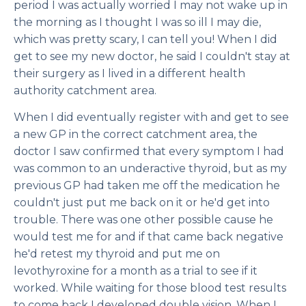
period I was actually worried I may not wake up in
the morning as I thought I was so ill I may die,
which was pretty scary, I can tell you! When I did
get to see my new doctor, he said I couldn't stay at
their surgery as I lived in a different health
authority catchment area.
When I did eventually register with and get to see
a new GP in the correct catchment area, the
doctor I saw confirmed that every symptom I had
was common to an underactive thyroid, but as my
previous GP had taken me off the medication he
couldn't just put me back on it or he'd get into
trouble. There was one other possible cause he
would test me for and if that came back negative
he'd retest my thyroid and put me on
levothyroxine for a month as a trial to see if it
worked. While waiting for those blood test results
to come back I developed double vision. When I