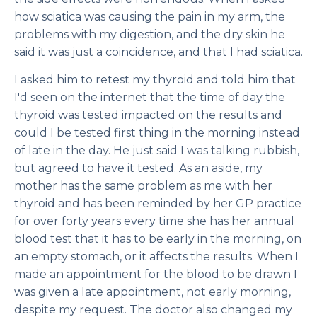
how sciatica was causing the pain in my arm, the
problems with my digestion, and the dry skin he
said it was just a coincidence, and that I had sciatica.
I asked him to retest my thyroid and told him that
I'd seen on the internet that the time of day the
thyroid was tested impacted on the results and
could I be tested first thing in the morning instead
of late in the day. He just said I was talking rubbish,
but agreed to have it tested. As an aside, my
mother has the same problem as me with her
thyroid and has been reminded by her GP practice
for over forty years every time she has her annual
blood test that it has to be early in the morning, on
an empty stomach, or it affects the results. When I
made an appointment for the blood to be drawn I
was given a late appointment, not early morning,
despite my request. The doctor also changed my