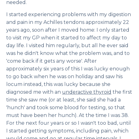
needed.
I started experiencing problems with my digestion
and pain in my Achilles tendons approximately 22
years ago, soon after I moved home: I only started
to visit my GP when it started to affect my day to
day life. I visited him regularly, but all he ever said
was he didn't know what the problem was, and to
'come back if it gets any worse'. After
approximately six years of this I was lucky enough
to go back when he was on holiday and saw his
locum instead, this was lucky because she
diagnosed me with an
underactive thyroid
the first
time she saw me (or at least, she said she had a
'hunch' and took some blood for testing, so that
must have been her hunch). At the time I was 38.
For the next four years or so I wasn't too bad, until
I started getting symptoms, including pain, which
would come and go at regular time intervals. I