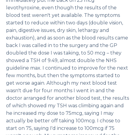
immediately put me back on 25 mcg
levothyroxine, even though the results of the
blood test weren't yet available. The symptoms
started to reduce within two days (double vision,
pain, digestive issues, dry skin, lethargy and
exhaustion), and as soon as the blood results came
back I was called in to the surgery and the GP
doubled the dose I was taking, to 50 mcg – they
showed a TSH of 9.49, almost double the NHS
guideline max. I continued to improve for the next
few months, but then the symptoms started to
get worse again. Although my next blood test
wasn't due for four months I went in and the
doctor arranged for another blood test, the results
of which showed my TSH was climbing again and
he increased my dose to 75mcg, saying I may
actually be better off taking 100mcg. I chose to
start on 75, saying I'd increase to 100mcg if 75