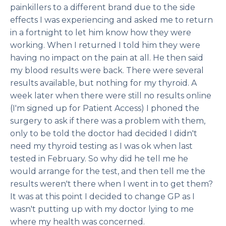
painkillers to a different brand due to the side
effects I was experiencing and asked me to return
in a fortnight to let him know how they were
working. When I returned I told him they were
having no impact on the pain at all. He then said
my blood results were back. There were several
results available, but nothing for my thyroid. A
week later when there were still no results online
(I'm signed up for Patient Access) I phoned the
surgery to ask if there was a problem with them,
only to be told the doctor had decided I didn't
need my thyroid testing as I was ok when last
tested in February. So why did he tell me he
would arrange for the test, and then tell me the
results weren't there when I went in to get them?
It was at this point I decided to change GP as I
wasn't putting up with my doctor lying to me
where my health was concerned.