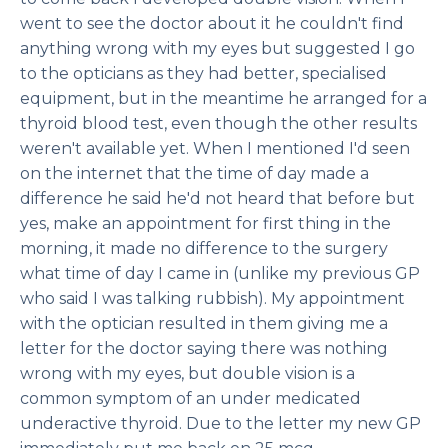
went to see the doctor about it he couldn't find
anything wrong with my eyes but suggested I go
to the opticians as they had better, specialised
equipment, but in the meantime he arranged for a
thyroid blood test, even though the other results
weren't available yet. When I mentioned I'd seen
on the internet that the time of day made a
difference he said he'd not heard that before but
yes, make an appointment for first thing in the
morning, it made no difference to the surgery
what time of day I came in (unlike my previous GP
who said I was talking rubbish). My appointment
with the optician resulted in them giving me a
letter for the doctor saying there was nothing
wrong with my eyes, but double vision is a
common symptom of an under medicated
underactive thyroid. Due to the letter my new GP