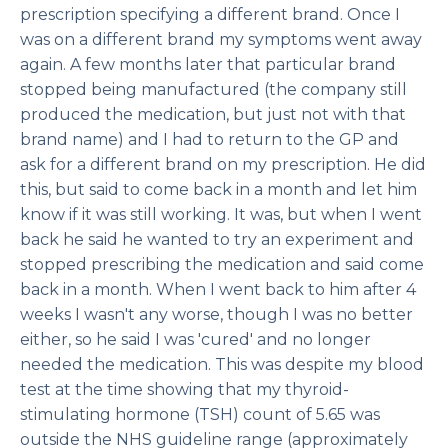
prescription specifying a different brand. Once I
was on a different brand my symptoms went away
again. A few months later that particular brand
stopped being manufactured (the company still
produced the medication, but just not with that
brand name) and I had to return to the GP and
ask for a different brand on my prescription. He did
this, but said to come back in a month and let him
know if it was still working. It was, but when I went
back he said he wanted to try an experiment and
stopped prescribing the medication and said come
back in a month. When I went back to him after 4
weeks I wasn't any worse, though I was no better
either, so he said I was 'cured' and no longer
needed the medication. This was despite my blood
test at the time showing that my thyroid-
stimulating hormone (TSH) count of 5.65 was
outside the NHS guideline range (approximately