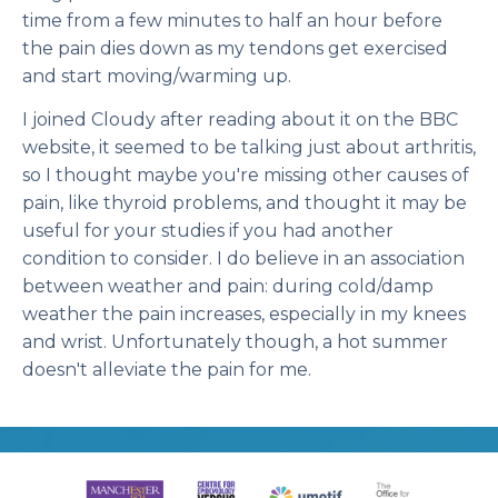
time from a few minutes to half an hour before
the pain dies down as my tendons get exercised
and start moving/warming up.
I joined Cloudy after reading about it on the BBC
website, it seemed to be talking just about arthritis,
so I thought maybe you're missing other causes of
pain, like thyroid problems, and thought it may be
useful for your studies if you had another
condition to consider. I do believe in an association
between weather and pain: during cold/damp
weather the pain increases, especially in my knees
and wrist. Unfortunately though, a hot summer
doesn't alleviate the pain for me.