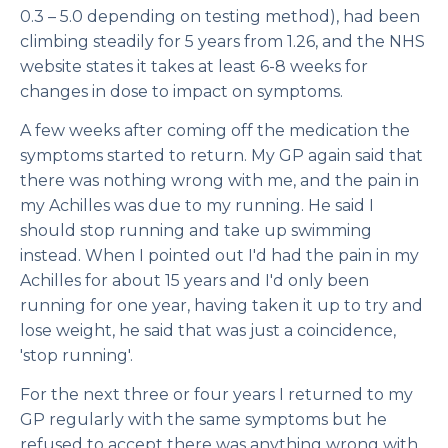
0.3 – 5.0 depending on testing method), had been
climbing steadily for 5 years from 1.26, and the NHS
website states it takes at least 6-8 weeks for
changes in dose to impact on symptoms.
A few weeks after coming off the medication the
symptoms started to return. My GP again said that
there was nothing wrong with me, and the pain in
my Achilles was due to my running. He said I
should stop running and take up swimming
instead. When I pointed out I'd had the pain in my
Achilles for about 15 years and I'd only been
running for one year, having taken it up to try and
lose weight, he said that was just a coincidence,
'stop running'.
For the next three or four years I returned to my
GP regularly with the same symptoms but he
refused to accept there was anything wrong with