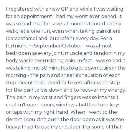
I registered with a new GP and while I was waiting
for an appointment I had my worst ever period. It
was so bad that for several months I could barely
walk, let alone run, even when taking painkillers
(paracetamol and ibuprofen) every day. For a
fortnight in September/October I was almost
bedridden as every joint, muscle and tendon in my
body was in excruciating pain. In fact I was so bad it
was taking me 30 minutes to get down stairs in the
morning - the pain and sheer exhaustion of each
step meant that I needed to rest after each step
for the pain to die down and to recover my energy.
The pain in my wrist and fingers was so intense I
couldn't open doors, windows, bottles, turn keys
or taps with my right hand. When I went to the
dentist I couldn't push the door open as it was too
heavy, I had to use my shoulder. For some of that