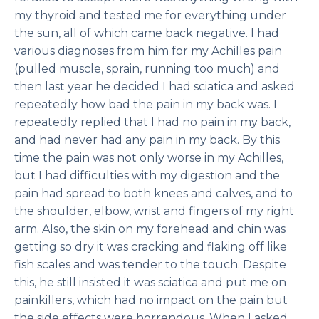
my thyroid and tested me for everything under
the sun, all of which came back negative. I had
various diagnoses from him for my Achilles pain
(pulled muscle, sprain, running too much) and
then last year he decided I had sciatica and asked
repeatedly how bad the pain in my back was. I
repeatedly replied that I had no pain in my back,
and had never had any pain in my back. By this
time the pain was not only worse in my Achilles,
but I had difficulties with my digestion and the
pain had spread to both knees and calves, and to
the shoulder, elbow, wrist and fingers of my right
arm. Also, the skin on my forehead and chin was
getting so dry it was cracking and flaking off like
fish scales and was tender to the touch. Despite
this, he still insisted it was sciatica and put me on
painkillers, which had no impact on the pain but
the side effects were horrendous. When I asked