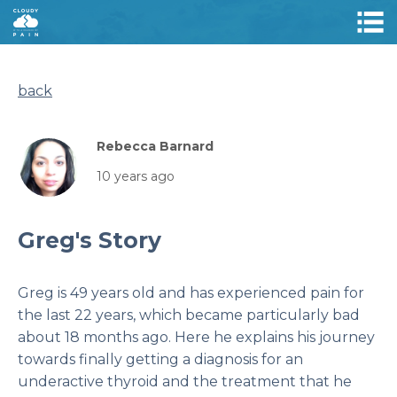
back
Rebecca Barnard
10 years ago
Greg's Story
Greg is 49 years old and has experienced pain for
the last 22 years, which became particularly bad
about 18 months ago. Here he explains his journey
towards finally getting a diagnosis for an
underactive thyroid and the treatment that he