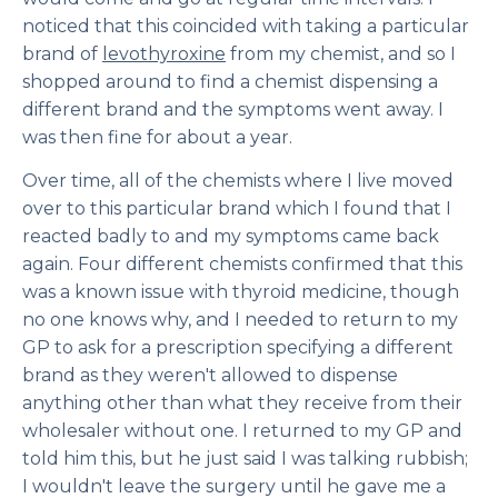
noticed that this coincided with taking a particular
brand of
levothyroxine
from my chemist, and so I
shopped around to find a chemist dispensing a
different brand and the symptoms went away. I
was then fine for about a year.
Over time, all of the chemists where I live moved
over to this particular brand which I found that I
reacted badly to and my symptoms came back
again. Four different chemists confirmed that this
was a known issue with thyroid medicine, though
no one knows why, and I needed to return to my
GP to ask for a prescription specifying a different
brand as they weren't allowed to dispense
anything other than what they receive from their
wholesaler without one. I returned to my GP and
told him this, but he just said I was talking rubbish;
I wouldn't leave the surgery until he gave me a