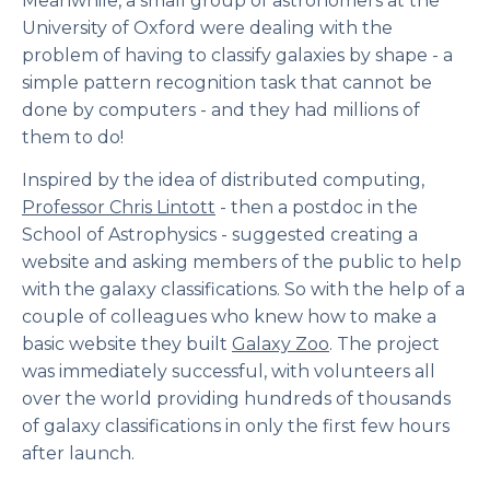
Meanwhile, a small group of astronomers at the
University of Oxford were dealing with the
problem of having to classify galaxies by shape - a
simple pattern recognition task that cannot be
done by computers - and they had millions of
them to do!
Inspired by the idea of distributed computing,
Professor Chris Lintott
- then a postdoc in the
School of Astrophysics - suggested creating a
website and asking members of the public to help
with the galaxy classifications. So with the help of a
couple of colleagues who knew how to make a
basic website they built
Galaxy Zoo
. The project
was immediately successful, with volunteers all
over the world providing hundreds of thousands
of galaxy classifications in only the first few hours
after launch.