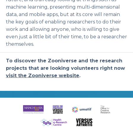
machine learning, presenting multi-dimensional
data, and mobile apps, but at its core will remain
the key goals of enabling researchers to do their
work and allowing anyone, who is willing to give
even just a little bit of their time, to be a researcher
themselves.
To discover the Zooniverse and the research
projects that are looking volunteers right now
visit the Zooniverse website
.