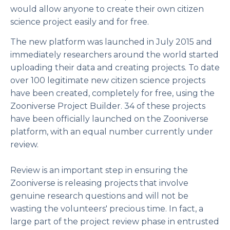
would allow anyone to create their own citizen
science project easily and for free.
The new platform was launched in July 2015 and
immediately researchers around the world started
uploading their data and creating projects. To date
over 100 legitimate new citizen science projects
have been created, completely for free, using the
Zooniverse Project Builder. 34 of these projects
have been officially launched on the Zooniverse
platform, with an equal number currently under
review.
Review is an important step in ensuring the
Zooniverse is releasing projects that involve
genuine research questions and will not be
wasting the volunteers' precious time. In fact, a
large part of the project review phase in entrusted