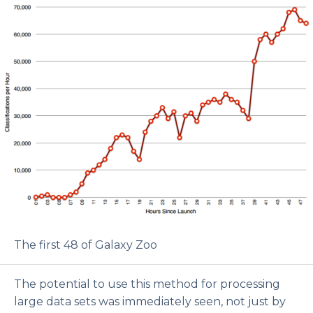
The first 48 of Galaxy Zoo
The potential to use this method for processing
large data sets was immediately seen, not just by