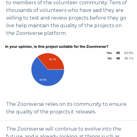
to members of the volunteer community. Tens of
thousands of volunteers who have said they are
willing to test and review projects before they go
live help maintain the quality of the projects on
the Zooniverse platform.
The Zooniverse relies on its community to ensure
the quality of the projects it releases.
The Zooniverse will continue to evolve into the
future, and is already looking at things such as