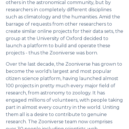
others in the astronomical community, but by
researchers in completely different disciplines
such as climatology and the humanities. Amid the
barrage of requests from other researchers to
create similar online projects for their data sets, the
group at the University of Oxford decided to
launch a platform to build and operate these
projects - thus the Zooniverse was born.
Over the last decade, the Zooniverse has grown to
become the world's largest and most popular
citizen science platform, having launched almost
100 projects in pretty much every major field of
research, from astronomy to zoology. It has
engaged millions of volunteers, with people taking
part in almost every country in the world. Uniting
them all is a desire to contribute to genuine
research. The Zooniverse team now comprises
over 30 people including scientists, web