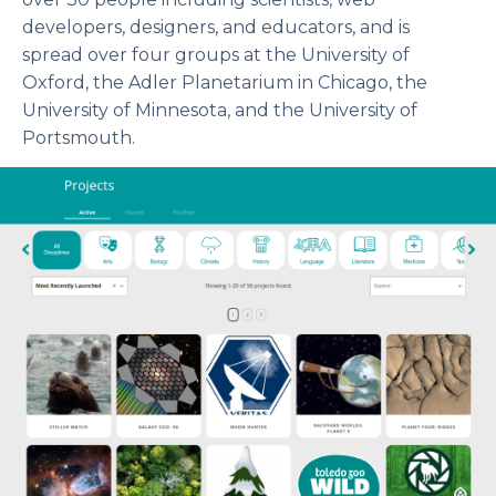
developers, designers, and educators, and is
spread over four groups at the University of
Oxford, the Adler Planetarium in Chicago, the
University of Minnesota, and the University of
Portsmouth.