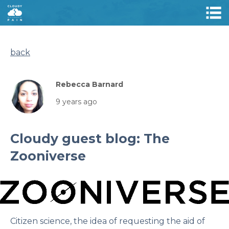
back
Rebecca Barnard
9 years ago
Cloudy guest blog: The
Zooniverse
Citizen science, the idea of requesting the aid of