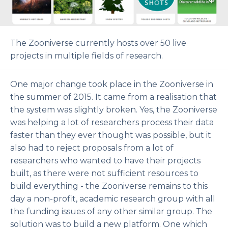
The Zooniverse currently hosts over 50 live
projects in multiple fields of research.
One major change took place in the Zooniverse in
the summer of 2015. It came from a realisation that
the system was slightly broken. Yes, the Zooniverse
was helping a lot of researchers process their data
faster than they ever thought was possible, but it
also had to reject proposals from a lot of
researchers who wanted to have their projects
built, as there were not sufficient resources to
build everything - the Zooniverse remains to this
day a non-profit, academic research group with all
the funding issues of any other similar group. The
solution was to build a new platform. One which