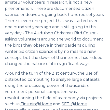
amateur volunteers in research, is not a new
phenomenon. There are documented citizen
science endeavours going back hundreds of years.
There is even one project that was started over
one hundred years ago and is still going to this
very day - The
Audubon Christmas Bird Count
-
asking volunteers around the world to document
the birds they observe in their gardens during
winter. So citizen science is by no means a new
concept, but the dawn of the internet has indeed
changed the nature of it in significant ways.
Around the turn of the 21st century, the use of
distributed computing to analyse large datasets
using the processing power of thousands of
volunteers' personal computers was
revolutionising the field of astronomy via projects
such as
Einstein@Home
and
SETI@Home
.