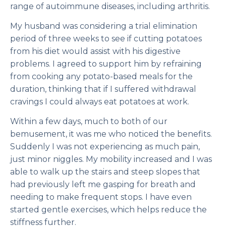
range of autoimmune diseases, including arthritis.
My husband was considering a trial elimination
period of three weeks to see if cutting potatoes
from his diet would assist with his digestive
problems. I agreed to support him by refraining
from cooking any potato-based meals for the
duration, thinking that if I suffered withdrawal
cravings I could always eat potatoes at work.
Within a few days, much to both of our
bemusement, it was me who noticed the benefits.
Suddenly I was not experiencing as much pain,
just minor niggles. My mobility increased and I was
able to walk up the stairs and steep slopes that
had previously left me gasping for breath and
needing to make frequent stops. I have even
started gentle exercises, which helps reduce the
stiffness further.