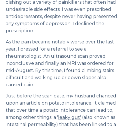
dishing out a variety of painkillers that often had
undesirable side effects. I was even prescribed
antidepressants, despite never having presented
any symptoms of depression: I declined the
prescription.
As the pain became notably worse over the last
year, I pressed for a referral to see a
rheumatologist. An ultrasound scan proved
inconclusive and finally an MRI was ordered for
mid-August. By this time, I found climbing stairs
difficult and walking up or down slopes also
caused pain.
Just before the scan date, my husband chanced
upon an article on potato intolerance. It claimed
that over time a potato intolerance can lead to,
among other things, a '
leaky gut'
(also known as
intestinal permeability) that has been linked to a