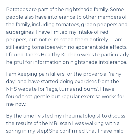
Potatoes are part of the nightshade family. Some
people also have intolerance to other members of
the family, including tomatoes, green peppers and
aubergines. I have limited my intake of red
peppers, but not eliminated them entirely - I am
still eating tomatoes with no apparent side effects.
I found
Jane's Healthy Kitchen website
particularly
helpful for information on nightshade intolerance.
I am keeping pain killers for the proverbial 'rainy
day', and have started doing exercises from the
NHS website for 'legs, tums and bums
'. I have
found that gentle but regular exercise works for
me now.
By the time I visited my rheumatologist to discuss
the results of the MRI scan I was walking with a
spring in my step! She confirmed that I have mild