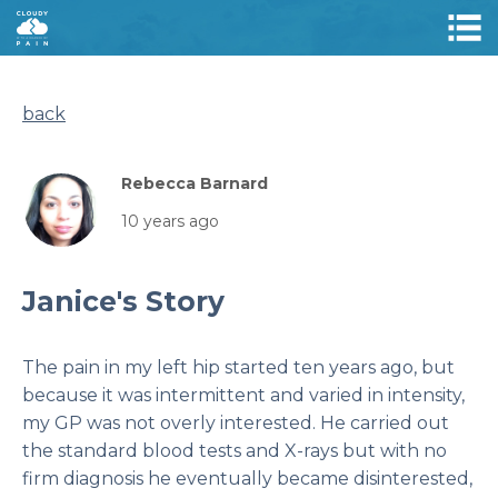
back
Rebecca Barnard
10 years ago
Janice's Story
The pain in my left hip started ten years ago, but
because it was intermittent and varied in intensity,
my GP was not overly interested. He carried out
the standard blood tests and X-rays but with no
firm diagnosis he eventually became disinterested,