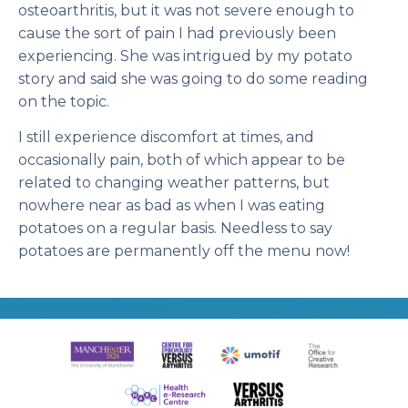
osteoarthritis, but it was not severe enough to
cause the sort of pain I had previously been
experiencing. She was intrigued by my potato
story and said she was going to do some reading
on the topic.
I still experience discomfort at times, and
occasionally pain, both of which appear to be
related to changing weather patterns, but
nowhere near as bad as when I was eating
potatoes on a regular basis. Needless to say
potatoes are permanently off the menu now!