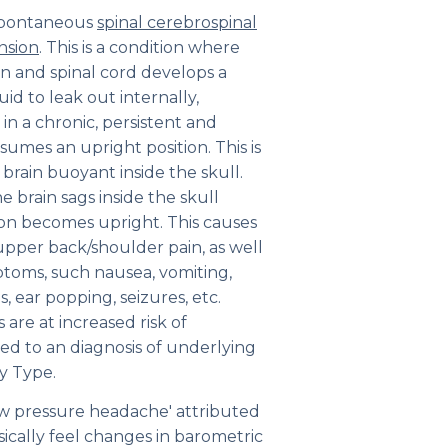
a spontaneous
spinal cerebrospinal
nsion
. This is a condition where
 and spinal cord develops a
uid to leak out internally,
 in a chronic, persistent and
umes an upright position. This is
 brain buoyant inside the skull.
he brain sags inside the skull
son becomes upright. This causes
upper back/shoulder pain, as well
ptoms, such nausea, vomiting,
s, ear popping, seizures, etc.
are at increased risk of
led to an diagnosis of underlying
y Type.
ow pressure headache' attributed
ically feel changes in barometric