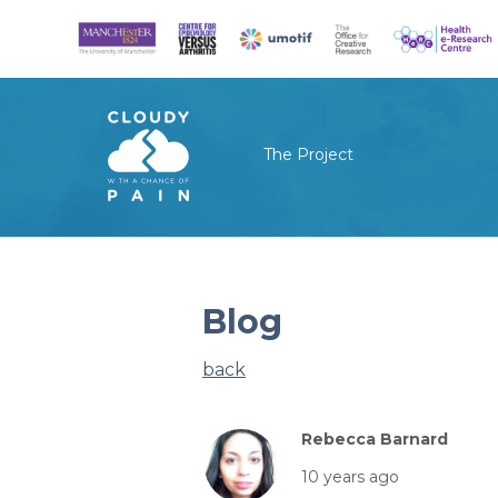
The Project
Blog
back
Rebecca Barnard
10 years ago