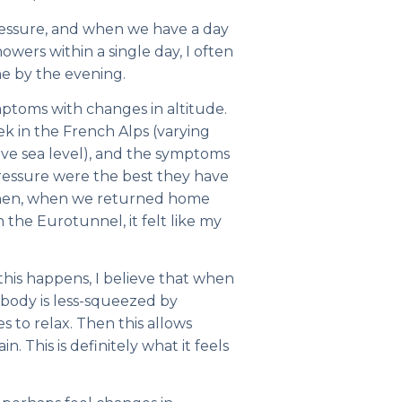
pressure, and when we have a day
howers within a single day, I often
he by the evening.
ptoms with changes in altitude.
k in the French Alps (varying
ve sea level), and the symptoms
pressure were the best they have
 Then, when we returned home
the Eurotunnel, it felt like my
his happens, I believe that when
 body is less-squeezed by
s to relax. Then this allows
n. This is definitely what it feels