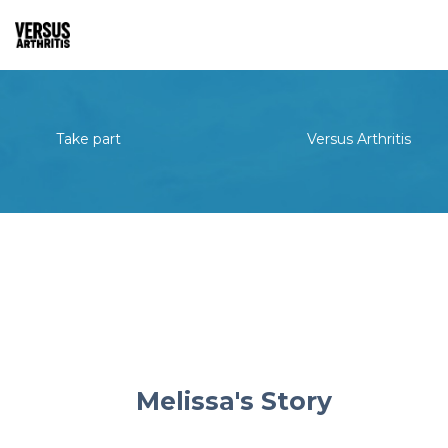
Take part
Versus Arthritis
Melissa's Story