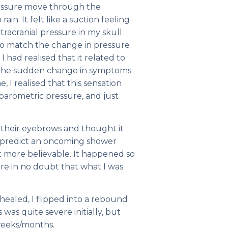
pressure move through the
ain. It felt like a suction feeling
ntracranial pressure in my skull
 to match the change in pressure
I had realised that it related to
 the sudden change in symptoms
 I realised that this sensation
 barometric pressure, and just
e their eyebrows and thought it
d predict an oncoming shower
it more believable. It happened so
e in no doubt that what I was
aled, I flipped into a rebound
s was quite severe initially, but
weeks/months.