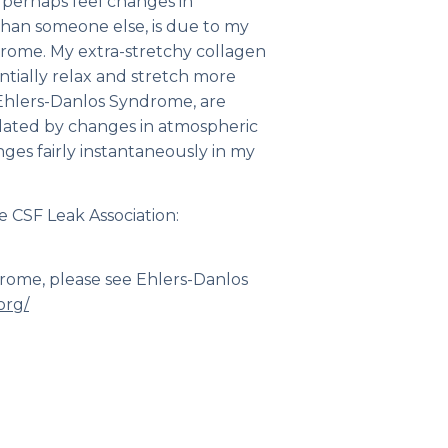
n perhaps feel changes in
than someone else, is due to my
drome. My extra-stretchy collagen
ntially relax and stretch more
Ehlers-Danlos Syndrome, are
ated by changes in atmospheric
ges fairly instantaneously in my
e CSF Leak Association:
drome, please see Ehlers-Danlos
org/