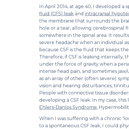
In April 2014, at age 40, I developed 
fluid (CFS) leak
and
intracranial hypote
the membrane that surrounds the brain
hole or a tear, allowing cerebrospinal fl
somewhere in the spinal area. It results
severe headache when an individual ass
because CSF is the fluid that keeps the
Therefore, if CSF is leaking internally, t
under the force of gravity when a per
intense head pain, and sometimes jaw/
as an array of other (often severe) sym
vision and hearing disturbances, tinnitu
People with connective tissue disorders 
developing a CSF leak. In my case, this 
Ehlers-Danlos Syndrome
, Hypermobilit
When I was suffering with a chronic 'l
to a spontaneous CSF leak, I could phys