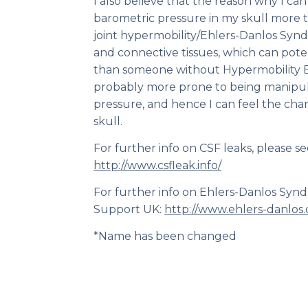
I also believe that the reason why I ca
barometric pressure in my skull more 
joint hypermobility/Ehlers-Danlos Syn
and connective tissues, which can pote
than someone without Hypermobility 
probably more prone to being manipul
pressure, and hence I can feel the chan
skull.
For further info on CSF leaks, please se
http://www.csfleak.info/
For further info on Ehlers-Danlos Syn
Support UK:
http://www.ehlers-danlos.
*Name has been changed