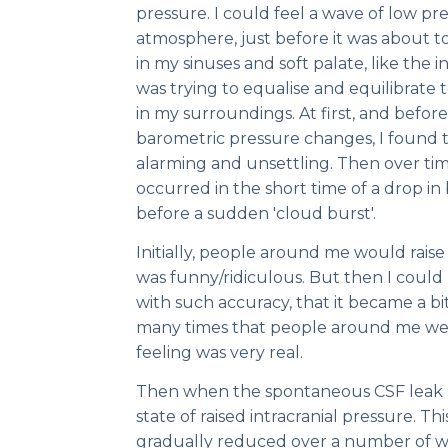
pressure. I could feel a wave of low 
atmosphere, just before it was about to r
in my sinuses and soft palate, like the i
was trying to equalise and equilibrate
in my surroundings. At first, and before 
barometric pressure changes, I found
alarming and unsettling. Then over time,
occurred in the short time of a drop in
before a sudden 'cloud burst'.
Initially, people around me would rais
was funny/ridiculous. But then I coul
with such accuracy, that it became a b
many times that people around me wer
feeling was very real.
Then when the spontaneous CSF leak he
state of raised intracranial pressure. Thi
gradually reduced over a number of 