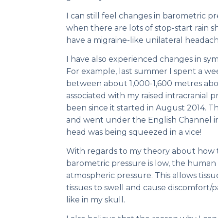
I can still feel changes in barometric 
when there are lots of stop-start rain s
have a migraine-like unilateral headac
I have also experienced changes in sym
For example, last summer I spent a wee
between about 1,000-1,600 metres abo
associated with my raised intracranial 
been since it started in August 2014.
and went under the English Channel in 
head was being squeezed in a vice!
With regards to my theory about how t
barometric pressure is low, the human
atmospheric pressure. This allows tissue
tissues to swell and cause discomfort/pai
like in my skull.